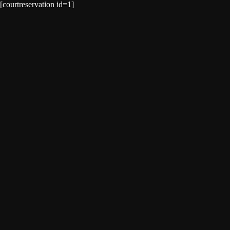
[courtreservation id=1]